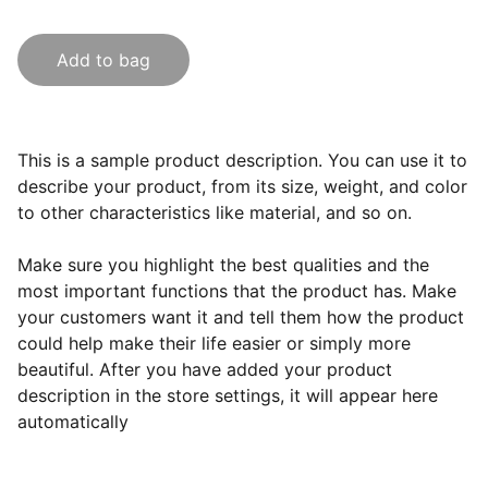
Add to bag
This is a sample product description. You can use it to
describe your product, from its size, weight, and color
to other characteristics like material, and so on.
Make sure you highlight the best qualities and the
most important functions that the product has. Make
your customers want it and tell them how the product
could help make their life easier or simply more
beautiful. After you have added your product
description in the store settings, it will appear here
automatically