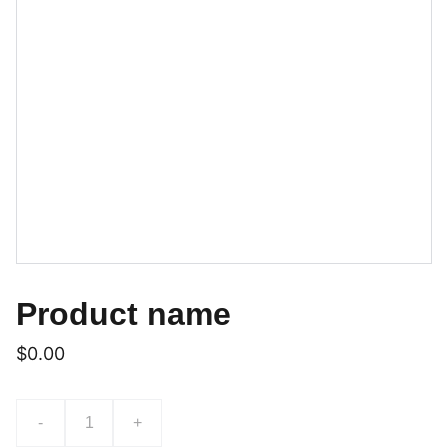
Product name
$0.00
-
+