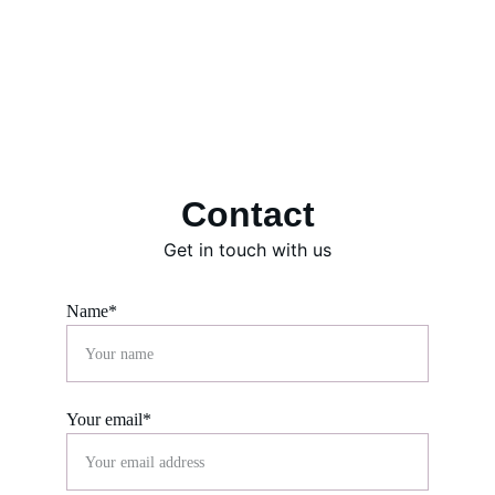
Contact
Get in touch with us
Name*
Your email*