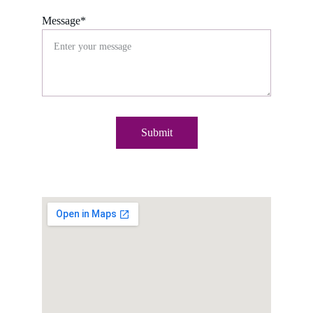
Message*
Submit