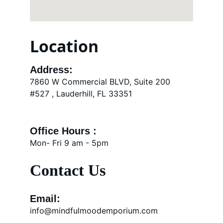
Location
Address:
7860 W Commercial BLVD, Suite 200 
#527 , Lauderhill, FL 33351
Office Hours : 
Mon- Fri 9 am - 5pm
Contact Us
Email:
info@mindfulmoodemporium.com