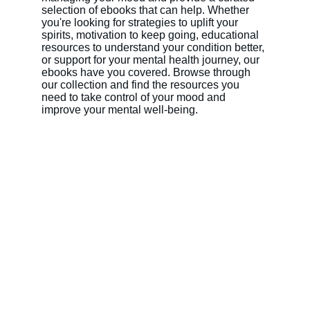
selection of ebooks that can help. Whether 
you're looking for strategies to uplift your 
spirits, motivation to keep going, educational 
resources to understand your condition better, 
or support for your mental health journey, our 
ebooks have you covered. Browse through 
our collection and find the resources you 
need to take control of your mood and 
improve your mental well-being.