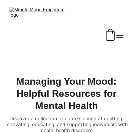
Managing Your Mood:
Helpful Resources for
Mental Health
Discover a collection of ebooks aimed at uplifting,
motivating, educating, and supporting individuals with
mental health disorders.