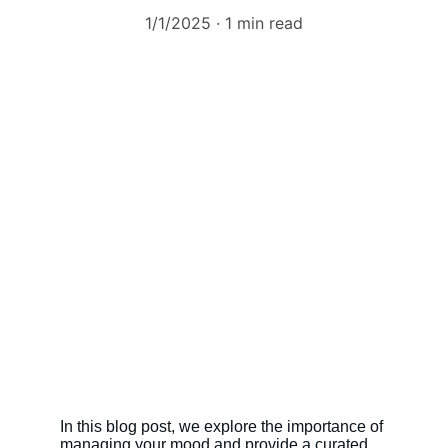
1/1/2025
1 min read
In this blog post, we explore the importance of 
managing your mood and provide a curated 