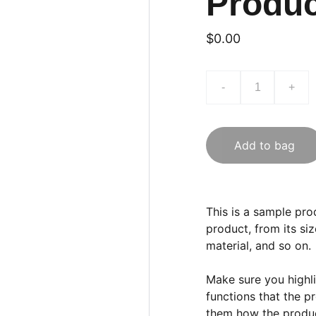
Produ
$0.00
-
+
Add to bag
This is a sample pro
product, from its siz
material, and so on.
Make sure you highli
functions that the p
them how the product