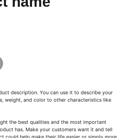
ct name
duct description. You can use it to describe your
e, weight, and color to other characteristics like
ght the best qualities and the most important
roduct has. Make your customers want it and tell
 could help make their life easier or simply more