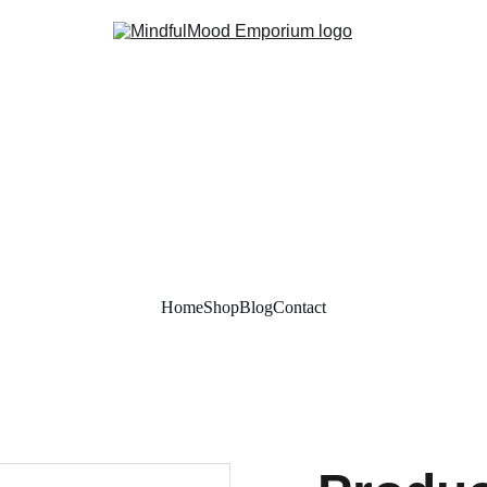
Home
Shop
Blog
Contact